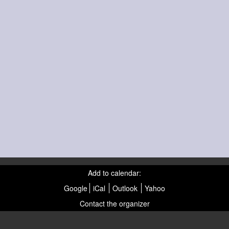
Add to calendar:
Google
iCal
Outlook
Yahoo
Contact the organizer