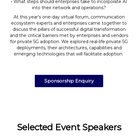
◦ What steps should enterprises take to incorporate AI
into their network and operations?
At this year's one-day virtual forum, communication
ecosystem experts and enterprises came together to
discuss the pillars of successful digital transformation
and the critical barriers met by enterprises and vendors
for private 5G adoption. We explored real-life private 5G
deployments, their architectures, capabilities and
emerging technologies that will facilitate adoption.
Sponsorship Enquiry
Selected Event Speakers