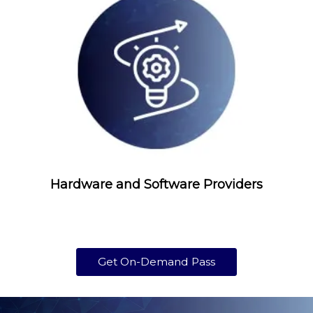
Hardware and Software Providers
Get On-Demand Pass