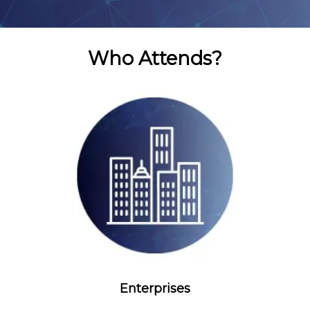
Who Attends?
Enterprises