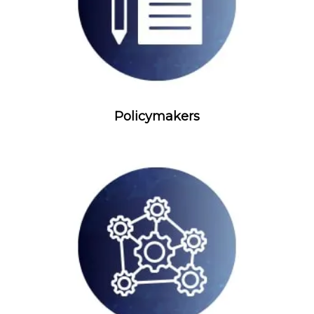
Policymakers