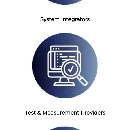
System Integrators
Test & Measurement Providers