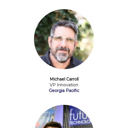
Michael Carroll
VP Innovation
Georgia Pacific