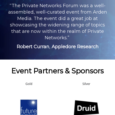
“The Private Networks Forum was a well-
assembled, well-curated event from Arden
Media. The event did a great job at
showcasing the widening range of topics
that are now within the realm of Private
Networks.”
Robert Curran
,
Appledore Research
Event Partners & Sponsors
Gold
Silver