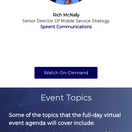
Rich McNally
Senior Director Of Mobile Service Strategy
Spirent Communications
Watch On-Demand
Event Topics
Some of the topics that the full-day virtual
event agenda will cover include: