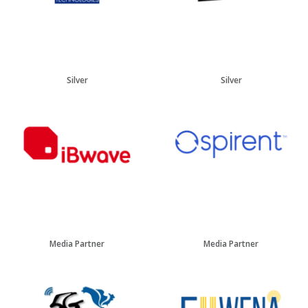
Silver
Silver
Media Partner
Media Partner