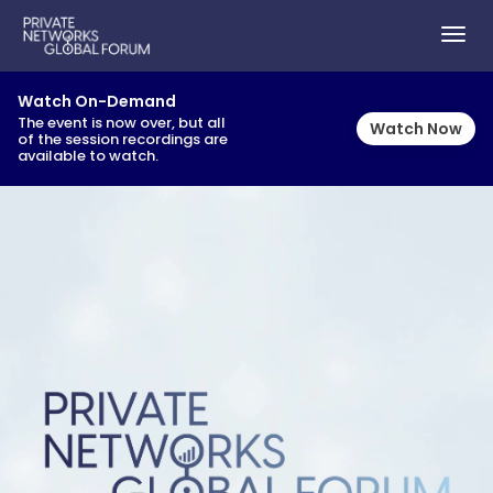
TOG
NAVI
Watch On-Demand
The event is now over, but all
Watch Now
of the session recordings are
available to watch.