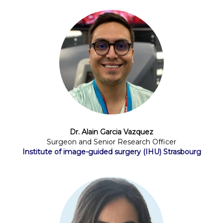
Dr. Alain Garcia Vazquez
Surgeon and Senior Research Officer
Institute of image-guided surgery (IHU) Strasbourg