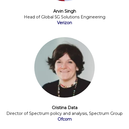
Arvin Singh
Head of Global 5G Solutions Engineering
Verizon
Cristina Data
Director of Spectrum policy and analysis, Spectrum Group
Ofcom