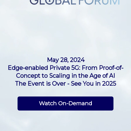
PRIVATE NETWORKS GLOBAL FORUM 2024
May 28, 2024
Edge-enabled Private 5G: From Proof-of-
Concept to Scaling in the Age of AI
The Event is Over - See You in 2025
Watch On-Demand