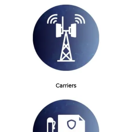
Carriers