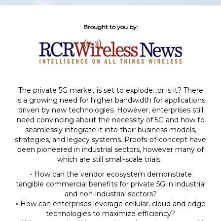
Brought to you by:
The private 5G market is set to explode…or is it? There
is a growing need for higher bandwidth for applications
driven by new technologies. However, enterprises still
need convincing about the necessity of 5G and how to
seamlessly integrate it into their business models,
strategies, and legacy systems. Proofs-of-concept have
been pioneered in industrial sectors, however many of
which are still small-scale trials.
◦ How can the vendor ecosystem demonstrate
tangible commercial benefits for private 5G
in industrial
and non-industrial sectors?
◦ How can enterprises leverage cellular, cloud and edge
technologies to maximize efficiency?