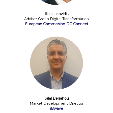
Ilias Lakovidis
Adviser Green Digital Transformation
European Commission-DG Connect
Jalal Berrahou
Market Development Director
iBwave