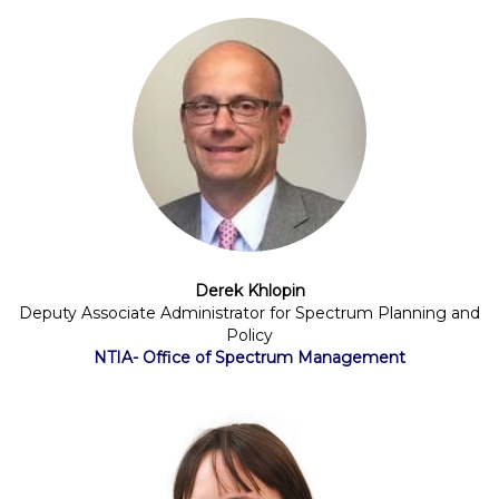
Derek Khlopin
Deputy Associate Administrator for Spectrum Planning and
Policy
NTIA- Office of Spectrum Management