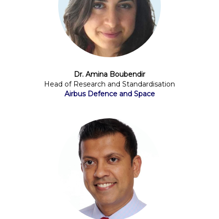
Dr. Amina Boubendir
Head of Research and Standardisation
Airbus Defence and Space