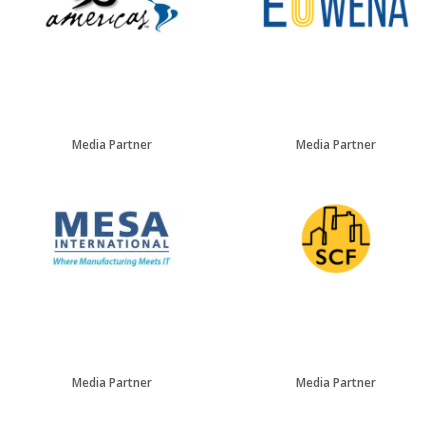
Media Partner
Media Partner
Media Partner
Media Partner