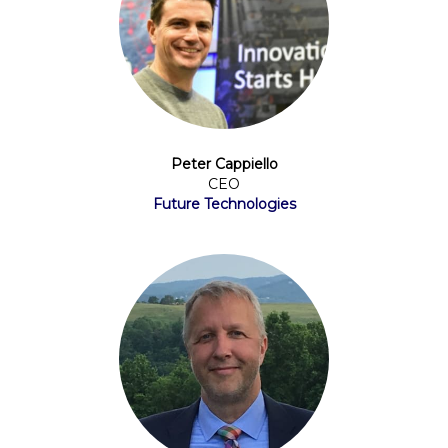
Peter Cappiello
CEO
Future Technologies