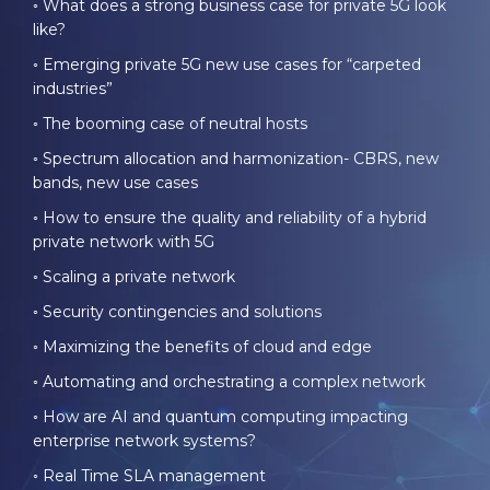
◦ What does a strong business case for private 5G look
like?
◦ Emerging private 5G new use cases for “carpeted
industries”
◦ The booming
case
of neutral hosts
◦ Spectrum allocation and harmonization- CBRS, new
bands, new use cases
◦ How to ensure the quality and reliability of a hybrid
private network with 5G
◦ Scaling a private network
◦ Security contingencies and solutions
◦ Maximizing the benefits of cloud and edge
◦ Automating and orchestrating a complex network
◦ How are AI and quantum computing impacting
enterprise network systems?
◦ Real Time SLA management