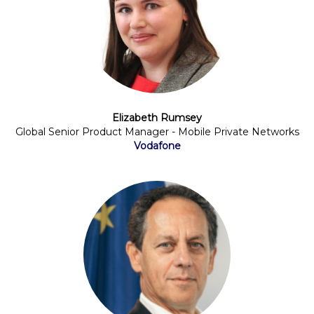
Elizabeth Rumsey
Global Senior Product Manager - Mobile Private Networks
Vodafone