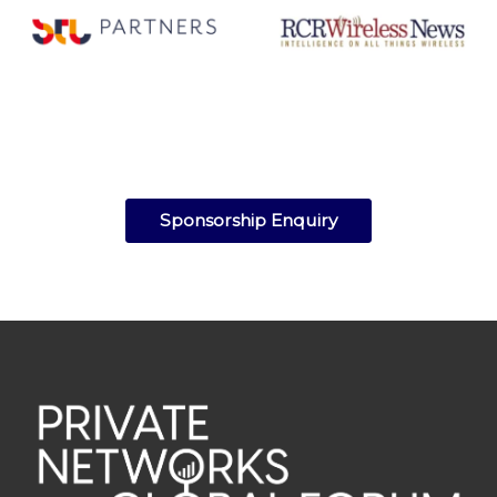
Sponsorship Enquiry